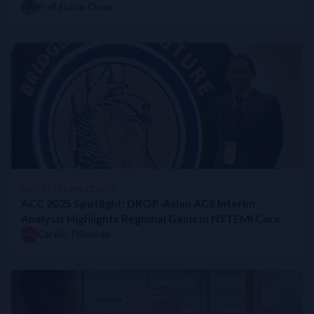
Prof Elaine Chow
LATEST PERSPECTIVES
ACC 2025 Spotlight: DROP-Asian ACS Interim
Analysis Highlights Regional Gains in NSTEMI Care
Cardio ThinkLab