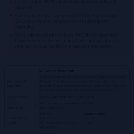
hs -TnT rapid 0h/1h algorithm helps to rapidly rule
out AMI
Combining hs-TnT values with GRACE scores and
ECG helps to predict a low risk of subsequent
mortality
Early rule out of AMI with hs-TnT 0h/1h algorithm
helps to reduce the use of invasive angiography and
reduce cost and health care resource utilization