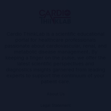
Cardio ThinkLab is a scientific educational
portal for healthcare professionals
passionate about cardiovascular, renal, and
metabolic disease management. By
keeping a finger on the pulse, we offer the
latest scientific perspectives and
diagnostics insights garnered from leading
experts to support the continuum of your
patient care.
About Us
Legal Statement