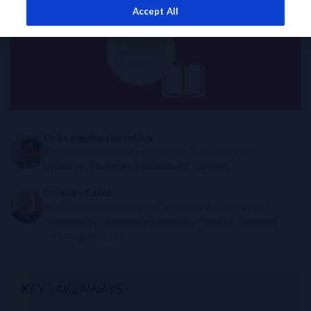
Accept All
Dr Evangelos Giannitsis
Cardiologist, Medical Director of Chest Pain Unit,
University Hospital of Heidelberg, Germany
Dr Hugo Katus
Medical Director, Dept. of Cardiology, Angiology, and
Pneumology, Heidelberg University Hospital, Germany
25 August 2020
KEY TAKEAWAYS