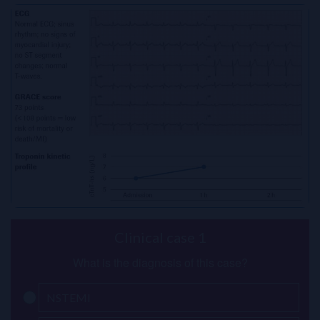
Clinical case 1
What is the diagnosis of this case?
NSTEMI