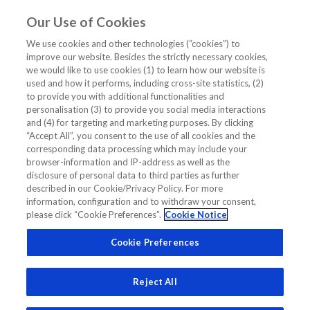
Our Use of Cookies
EN
We use cookies and other technologies (“cookies”) to
improve our website. Besides the strictly necessary cookies,
Home
/
Cardiology CME/CE Webinar
/
Clinical Cases
/
we would like to use cookies (1) to learn how our website is
Early triage of patients with acute chest pain with hs-TnT 0h/1h
used and how it performs, including cross-site statistics, (2)
Algorithm
to provide you with additional functionalities and
personalisation (3) to provide you social media interactions
Early triage of patients with acute
and (4) for targeting and marketing purposes. By clicking
“Accept All”, you consent to the use of all cookies and the
chest pain with hs-TnT 0h/1h
corresponding data processing which may include your
Algorithm
browser-information and IP-address as well as the
disclosure of personal data to third parties as further
described in our Cookie/Privacy Policy. For more
information, configuration and to withdraw your consent,
CLINICAL CASES
CARDIOLOGY CME/CE WEBINAR
please click “Cookie Preferences”.
Cookie Notice
CLINICAL CASE TROPONIN
Cookie Preferences
RAPID PROTOCOL TROPONIN CLINICAL CASE
TROPONIN 1H ALGO CASE STUDY
Reject All