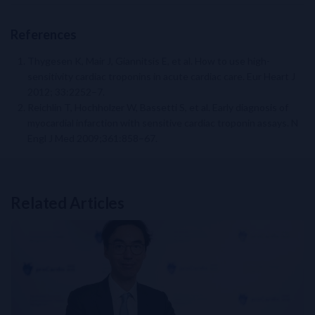
References
Thygesen K, Mair J, Giannitsis E, et al. How to use high-
sensitivity cardiac troponins in acute cardiac care. Eur Heart J
2012; 33:2252–7.
Reichlin T, Hochholzer W, Bassetti S, et al. Early diagnosis of
myocardial infarction with sensitive cardiac troponin assays. N
Engl J Med 2009;361:858–67.
Related Articles
Related Links
NT-proBNP for Cardiovascular Risk Stratification in T2DM: From 
Perioperative Myocardial Injury (PMI): How to Build and Impleme
Beyond HbA1C: Overcoming Challenges in Insulin-Treated Type 
APSC Consensus Statement on the Management of Worsening Hea