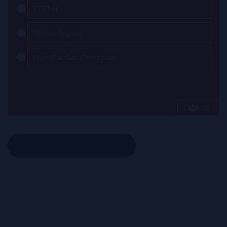
STEMI
Stable Angina
Non-Cardiac Chest pain
48
Click to reveal the answer