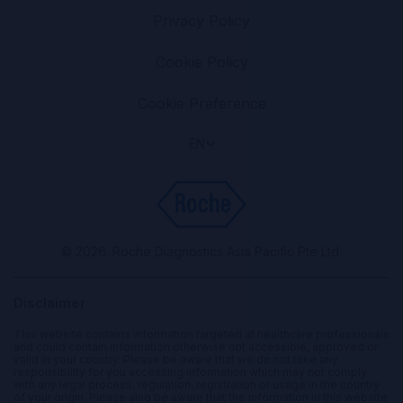
Privacy Policy
Cookie Policy
Cookie Preference
EN
© 2026. Roche Diagnostics Asia Pacific Pte Ltd.
Disclaimer
This website contains information targeted at healthcare professionals
and could contain information otherwise not accessible, approved or
valid in your country. Please be aware that we do not take any
responsibility for you accessing information which may not comply
with any legal process, regulation, registration or usage in the country
of your origin. Please also be aware that the information in this website