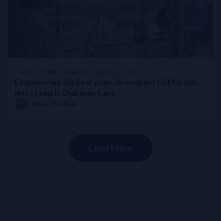
EXPERT OPINION
DIAGNOSTICS INSIGHTS
Empowering the Everyday: AI-enabled CGM Is the
Next Leap in Diabetes Care
Cardio ThinkLab
Load More