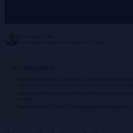
Dr Raewyn Fisher
Cardiologist, Whangārei Hospital, New Zealand
KEY TAKEAWAYS
Implementing the RaT pathway at the Northland hospitals
the management of HF including resource crunch leadin
Engaging all relevant stakeholders in the process and imp
success.
Rapid titration of GDMT pathway can be a win-win for pa