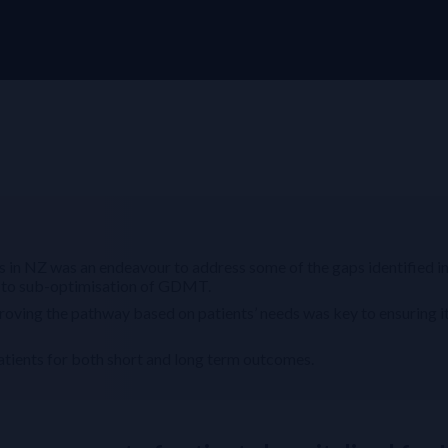
 in NZ was an endeavour to address some of the gaps identified i
g to sub-optimisation of GDMT.
roving the pathway based on patients’ needs was key to ensuring i
tients for both short and long term outcomes.