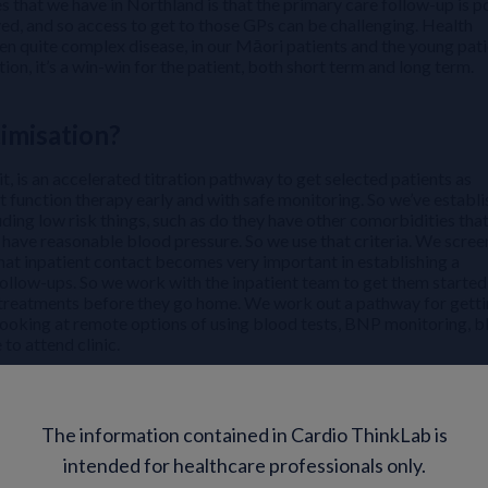
s that we have in Northland is that the primary care follow-up is p
ived, and so access to get to those GPs can be challenging. Health
ten quite complex disease, in our Māori patients and the young pati
tion, it’s a win-win for the patient, both short term and long term.
imisation?
, is an accelerated titration pathway to get selected patients as
t function therapy early and with safe monitoring. So we’ve establ
luding low risk things, such as do they have other comorbidities tha
o have reasonable blood pressure. So we use that criteria. We scree
 that inpatient contact becomes very important in establishing a
follow-ups. So we work with the inpatient team to get them started
ble treatments before they go home. We work out a pathway for gett
looking at remote options of using blood tests, BNP monitoring, 
to attend clinic.
 the RaT pathway look like?
The information contained in Cardio ThinkLab is
es have challenges and there’s no one way or one size that fits a
intended for healthcare professionals only.
ey mapping is to engage all stakeholders and actually find out what