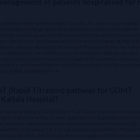
 management of patients hospitalised for
 admitted under general medical service. It’s a very busy hospital.
o hospital, discharge them early. So the heart failure (HF) patients
ot fully worked up, not fully diuresed and not on optimal treatment
s, the doctors, both junior and senior, tend to change during that
re’s also variable awareness of our heart function service, our refer
h in Whangārei. Our northern most rural hospital, Kaitaia, has also
e ward. And so they’re having to struggle with a complex workload
 need in a shortened hospital stay. We are trying to fill the gaps the
e providing challenges for us.
aT (Rapid Titration) pathway for GDMT
Kaitaia Hospital?
d medical therapy (GDMT) for HF, it’s really important to start e
ts that it’s feasible, it’s safe, and it gets through that patient’s 
ions and have subsequent events and readmission. We’ve got a high
 mortality, with about 1 in 5 of our patients readmitted in 90 days.
of rapid titration, they’re more likely to engage with the service an