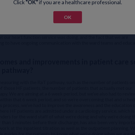
Click
"OK"
if you are a healthcare professional.
 doctors, the junior staff, the senior staff, nurses, our booking cl
 identified gaps in the pathway and then prioritized those things t
me things that we weren’t aware of that we’ve had to work on,
OK
e won’t overcome. So it’s really just a matter of seeing where you
 and working on those challenges moving ahead. And even as we’ve
eas where we can improve. One of the things we found particularly 
hat our heart function service was doing, and the fact that we are
aving to have ongoing communication with the ward teams and educa
omes and improvements in patient care s
T pathway?
measuring with the RaT pathway, such as the number of patients on
 of those HF patients, the number of patients that actually met our
rapy. We are aiming at a 6 week period, but we’ve also had to revie
within that 6 week period, and so we’re overcoming that and sched
s process, we’ve had to improve the awareness and the education o
here HF patients are admitted under a cardiology service, which is
ders for the ward staff of what we’re doing and why we’re doing t
r than 5 minutes before their discharge, has also been very importa
work at the inpatient titration as well as the outpatient planning. W
le guides for the patients to know what we’re doing when we are d