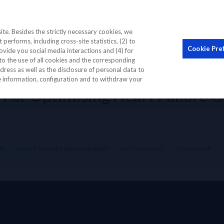
STIC BIOMARKER
EDUCATION CME
OUR COMMUNI
te. Besides the strictly necessary cookies, we
performs, including cross-site statistics, (2) to
Cookie Pre
ovide you social media interactions and (4) for
to the use of all cookies and the corresponding
thway For Optimising Heart Failure GDMT with comprising several hospit
ess as well as the disclosure of personal data to
re information, configuration and to withdraw your
 For Optimising Heart Failure 
RE
HEART FAILURE MANAGEMENT
RAT PATHWAY
STRONG-HF