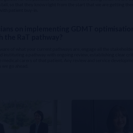
tail, so that they know right from the start that we are getting th
with patient buy-in.
cians on implementing GDMT optimisatio
th the RaT pathway?
 aware of what your current pathways are, engage all the stakeholde
 instituting a pathway with ongoing review, establishing clear crit
e medical carers of that patient. Any review and service developme
as we go ahead.
Evidence to Clinical Practice
nt a Successful Multidisciplinary Team Protocol
2 Diabetes