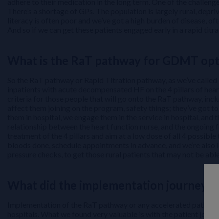
adhere to their medication in the long term. One of the challenge
There’s a shortage of GPs. The population is largely rural, depr
literacy is often poor and we’ve got a high burden of disease, of
And so if we can get these patients engaged early in a rapid titra
What is the RaT pathway for GDMT opt
So the RaT pathway or Rapid Titration pathway, as we’ve called it
inpatients with acute decompensated HF on the 4 pillars of hear
criteria for those people that will go onto the RaT pathway, inc
affect them joining on the program, safety things; they’ve got t
them in hospital, we engage them in the service in hospital, and
relationship between the heart function nurse, and the ongoing 
treatment of the 4 pillars and aim at a low dose of all 4 possi
bloods done, schedule appointments in advance, and we’re also 
pressure checks, to get those rural patients that may not be able 
What did the implementation journey of
Implementation of the RaT pathway or any accelerated pathway do
hospitals. What we found very valuable is with the patient journ