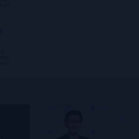
em on
n
rs
eria
nt is