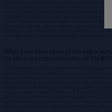
your pathway is at the moment. That was sort of involvement of ED
a hospital pharmacist if you’re lucky enough to have one. And we
we could achieve. And it was quite surprising that there were so
challenges that we have overcome and resource challenges that w
current pathway is, identifying the gaps, prioritizing the gaps,
implemented the RaT pathway, we’re still tweaking it to find ar
changing of staff, is that there’s a lack of awareness of really w
focusing on this particular group of patients. And so we are h
What have been some of the major outc
far since the implementation of the Ra
So we’ve identified a certain number of KPIs that we should be 
4 pillars of heart function therapy at discharge as a group of all
inclusion criteria, and the time taken to get to the maximum the
that as we go along. We found problems with scheduling clinics 
the appointments from the point of discharge. So throughout thi
teams managing HF patients. Obviously this is quite different w
resourced. But we have had to have ongoing education and remin
Getting the patients referred from the point of admission, rathe
that our nurses establish a relationship with the patient and can 
developed some patient-focused resources, really it’s very simp