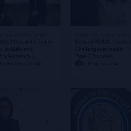
rt Failure
kers during Chemotherapy
rithms for Diabetes Care: Expert Views from Hong Kong
s Regional Gains in NSTEMI Care
iabetes Care
NION
DIAGNOSTICS INSIGHTS
EXPERT OPINION
DIAGNOSTICS 
tive Myocardial Injury
Beyond HbA1C: Overc
w to Build and
Challenges in Insulin-T
ales Hospital’s Heart Failure Clinic
 a Successful
Type 2 Diabetes
ure Guideline 2023
iplinary Team Protocol
 Vathesatogkit
,
Dr Lisa
Dr Daphne Gardner
 with comprising several hospitals in Northland
m
odel of Care
litus (T2DM) using NT-proBNP
st