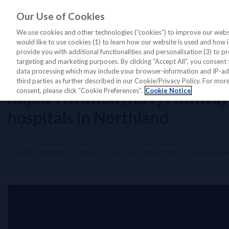
Our Use of Cookies
LATEST PERSPECTIVES
DIAGNO
We use cookies and other technologies (“cookies”) to improve our websi
would like to use cookies (1) to learn how our website is used and how it 
provide you with additional functionalities and personalisation (3) to pr
targeting and marketing purposes. By clicking “Accept All”, you consent 
Home
/
Diagnostics Insights
/
Expert Opinion
/
Rapid Titration (RaT) Pa
data processing which may include your browser-information and IP-addr
third parties as further described in our Cookie/Privacy Policy. For mo
consent, please click “Cookie Preferences”.
Cookie Notice
Rapid Titration (RaT) Pathway
hospitals in Northland
EXPERT OPINION
GDMT
GDMT OPTIMISATION
HEART FAILU