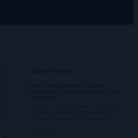
2 January 2025
Table of Contents
n
What are the challenges in the current
management of patients hospitalised for HF in
ts
Northland?
Why did you decide to implement the RaT (Rapid
Titration) pathway for GDMT optimisation in
Whangārei Hospital and Kaitaia Hospital?
What is the RaT pathway for GDMT
optimisation?