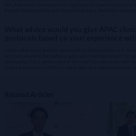
this. And we’ve nicknamed this regime as our heart function cock
4 medications quickly and why we’re doing it. And that’s helped 
What advice would you give APAC clini
protocols based on your experience wi
I think what we’ve learned, and would be useful advice, is to be
and look at where the pathway gaps and challenges might be, and
and having a face on the ward of the heart function team with th
ongoing and we are still in our early days and improving things 
Related Articles
Related Links
NT-proBNP for Cardiovascular Risk Stratification in T2DM: From 
Perioperative Myocardial Injury (PMI): How to Build and Impleme
Beyond HbA1C: Overcoming Challenges in Insulin-Treated Type 