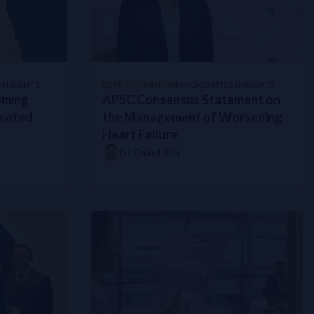
INSIGHTS
EXPERT OPINION
DIAGNOSTICS INSIGHTS
oming
APSC Consensus Statement on
reated
the Management of Worsening
Heart Failure
Dr David Sim