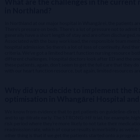
What are the challenges in the current
in Northland?
In Northland at our major hospital in Whangārei, the patients are
There’s pressure on beds. There’s a lot of pressure not to admit t
generally have a short length of stay and are often discharged, n
Associated with the busy workload, the responsible team member
hospital admission. So there’s a lot of loss of continuity. And the
criteria. We’ve got a limited heart function nursing resource bot
different challenges. Hospital doctors look after ED and the on
these patients, again, don’t seem to get the full care that they do
with our heart function resource, but again, limited resources ar
Why did you decide to implement the R
optimisation in Whangārei Hospital and 
We know from evidence that to get patients on guideline-directe
and to up-titrate early. The STRONG-HF trial, for example, highligh
risk period where they’re more likely to not take their medicat
readmission rate, which of course results in morbidity as well as
other thing is that if we get the patients started onto a program 