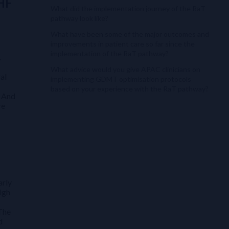
 HF
What did the implementation journey of the RaT
pathway look like?
What have been some of the major outcomes and
improvements in patient care so far since the
implementation of the RaT pathway?
.
What advice would you give APAC clinicians on
ral
implementing GDMT optimisation protocols
based on your experience with the RaT pathway?
. And
re
arly
high
 The
d