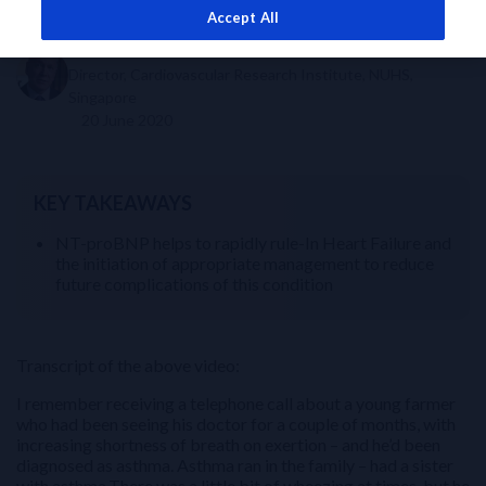
Accept All
Dr A Mark Richards
Director, Cardiovascular Research Institute, NUHS,
Singapore
20 June 2020
KEY TAKEAWAYS
NT-proBNP helps to rapidly rule-In Heart Failure and
the initiation of appropriate management to reduce
future complications of this condition
Transcript of the above video:
I remember receiving a telephone call about a young farmer
who had been seeing his doctor for a couple of months, with
increasing shortness of breath on exertion – and he’d been
diagnosed as asthma. Asthma ran in the family – had a sister
with asthma.There was a little bit of wheezing at times, but he