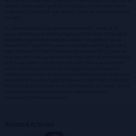
would, clearly wasn’t getting any better. He had done some
tests and NT-proBNP was ticked. I think as a kind of second
thought.
It came back clearly at an elevated level for a man of 48
years, which he was. And having heard that level, I knew that
in young people, especially those under 50 years or so, an
elevated NT-proBNP is a very, very high marker, gives very
high likelihood of heart failure being present. It’s actually at
that age, not only a good rule-out test, but a very good rule-in
test. I was quite confident he had heart failure, and had him
sent in and indeed, he was developing a cardiomyopathy
which had not been recognised. And clearly it was caught and
treated and the subsequently done very well. And I think that
test probably saved him from deteriorating into frank severe
decompensation with pulmonary edema coming in
desperately ill on one occasion.
Related Articles