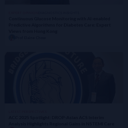
EXPERT OPINION
DIAGNOSTICS INSIGHTS
Continuous Glucose Monitoring with AI-enabled
Predictive Algorithms for Diabetes Care: Expert
Views from Hong Kong
Prof Elaine Chow
LATEST PERSPECTIVES
ACC 2025 Spotlight: DROP-Asian ACS Interim
Analysis Highlights Regional Gains in NSTEMI Care