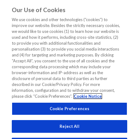
Our Use of Cookies
EN
We use cookies and other technologies (“cookies”) to
improve our website. Besides the strictly necessary cookies,
Home
/
Diagnostics Insights
/
we would like to use cookies (1) to learn how our website is
How NT-proBNP Made a Difference: Dr Richards’ Patient Story
used and how it performs, including cross-site statistics, (2)
to provide you with additional functionalities and
How NT-proBNP Made a Difference:
personalisation (3) to provide you social media interactions
and (4) for targeting and marketing purposes. By clicking
Dr Richards’ Patient Story
“Accept All”, you consent to the use of all cookies and the
corresponding data processing which may include your
browser-information and IP-address as well as the
EXPERT OPINION
DIAGNOSTICS INSIGHTS
disclosure of personal data to third parties as further
described in our Cookie/Privacy Policy. For more
information, configuration and to withdraw your consent,
please click “Cookie Preferences”.
Cookie Notice
Cookie Preferences
Reject All