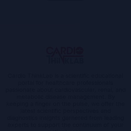
Cardio ThinkLab is a scientific educational
portal for healthcare professionals
passionate about cardiovascular, renal, and
metabolic disease management. By
keeping a finger on the pulse, we offer the
latest scientific perspectives and
diagnostics insights garnered from leading
experts to support the continuum of your