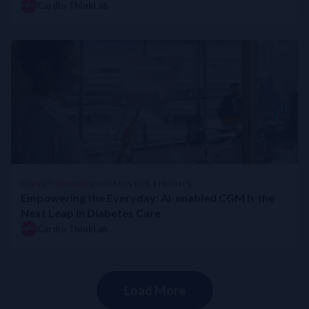
Cardio ThinkLab
EXPERT OPINION
DIAGNOSTICS INSIGHTS
Empowering the Everyday: AI-enabled CGM Is the
Next Leap in Diabetes Care
Cardio ThinkLab
Load More