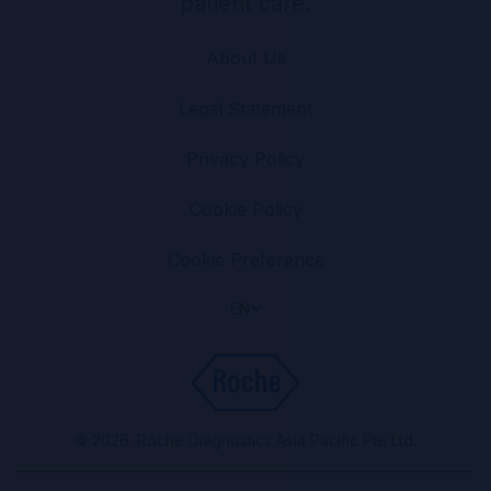
patient care.
About Us
Legal Statement
Privacy Policy
Cookie Policy
Cookie Preference
EN
© 2026. Roche Diagnostics Asia Pacific Pte Ltd.