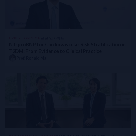
Beyond HbA1C: Overcoming Challenges in Insulin-Treated Type 
APSC Consensus Statement on the Management of Worsening Hea
Navigating Cardiotoxicity: A Practical Guide to Cardiac Biomar
Continuous Glucose Monitoring with AI-enabled Predictive Algo
ACC 2025 Spotlight: DROP-Asian ACS Interim Analysis Highlight
EXPERT OPINION
진단 인사이트
Empowering the Everyday: AI-enabled CGM Is the Next Leap in D
NT-proBNP for Cardiovascular Risk Stratification in
Lipoprotein(a) in clinical practice
T2DM: From Evidence to Clinical Practice
STRONG-HF Japan Study
Prof. Ronald Ma
Innovative Strategies to Optimise Heart Failure GDMT at Prince W
STRONG-HF Recommended in Updated China National Heart Fail
Rapid Titration (RaT) Pathway For Optimising Heart Failure GDMT
Reducing Mortality and Readmission with HF Multidisciplinary M
Culturally Sensitive Diabetes Care
What Causes Falsely High & Low HbA1c Reading?
Menopause and Diabetes
Screening for Occult Heart Failure (HF) in Type 2 Diabetes Mel
Value of biomarker in HFpEF Diagnosis
Sex-specific Differences in Heart Failure
Management of CVD in Patients with Diabetes