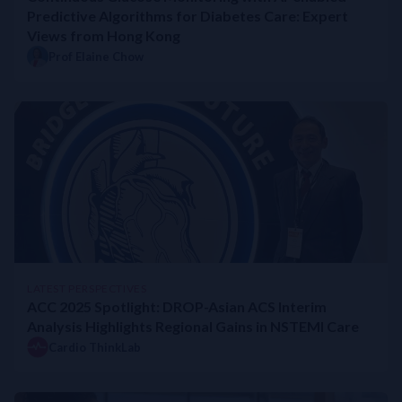
Predictive Algorithms for Diabetes Care: Expert
Views from Hong Kong
Prof Elaine Chow
LATEST PERSPECTIVES
ACC 2025 Spotlight: DROP-Asian ACS Interim
Analysis Highlights Regional Gains in NSTEMI Care
Cardio ThinkLab