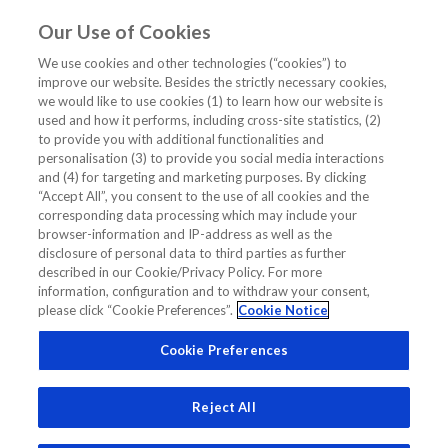
Our Use of Cookies
EN
We use cookies and other technologies (“cookies”) to
improve our website. Besides the strictly necessary cookies,
Home
/
Diagnostics Insights
/
Expert Opinion
/
we would like to use cookies (1) to learn how our website is
BNP vs NT-proBNP: An Expert View
used and how it performs, including cross-site statistics, (2)
to provide you with additional functionalities and
BNP vs NT-proBNP: An Expert View
personalisation (3) to provide you social media interactions
and (4) for targeting and marketing purposes. By clicking
“Accept All”, you consent to the use of all cookies and the
EXPERT OPINION
corresponding data processing which may include your
DIAGNOSTICS INSIGHTS
HEART FAILURE
browser-information and IP-address as well as the
NT-PROBNP
disclosure of personal data to third parties as further
described in our Cookie/Privacy Policy. For more
information, configuration and to withdraw your consent,
please click “Cookie Preferences”.
Cookie Notice
Cookie Preferences
Reject All