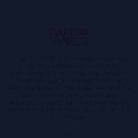
Cardio ThinkLab is a scientific educational
portal for healthcare professionals
passionate about cardiovascular, renal, and
metabolic disease management. By
keeping a finger on the pulse, we offer the
latest scientific perspectives and
diagnostics insights garnered from leading
experts to support the continuum of your
patient care.
About Us