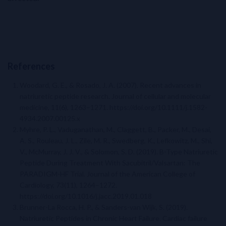
References
Woodard, G. E., & Rosado, J. A. (2007). Recent advances in
natriuretic peptide research. Journal of cellular and molecular
medicine, 11(6), 1263–1271. https://doi.org/10.1111/j.1582-
4934.2007.00125.x
Myhre, P. L., Vaduganathan, M., Claggett, B., Packer, M., Desai,
A. S., Rouleau, J. L., Zile, M. R., Swedberg, K., Lefkowitz, M., Shi,
V., McMurray, J. J. V., & Solomon, S. D. (2019). B-Type Natriuretic
Peptide During Treatment With Sacubitril/Valsartan: The
PARADIGM-HF Trial. Journal of the American College of
Cardiology, 73(11), 1264–1272.
https://doi.org/10.1016/j.jacc.2019.01.018
Brunner-La Rocca, H. P., & Sanders-van Wijk, S. (2019).
Natriuretic Peptides in Chronic Heart Failure. Cardiac failure