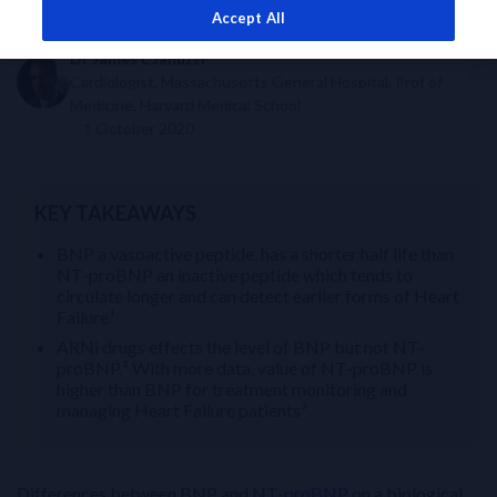
Accept All
Dr James L Januzzi
Cardiologist, Massachusetts General Hospital. Prof of
Medicine, Harvard Medical School
1 October 2020
KEY TAKEAWAYS
BNP a vasoactive peptide, has a shorter half life than
NT-proBNP an inactive peptide which tends to
circulate longer and can detect earlier forms of Heart
Failure¹
ARNi drugs effects the level of BNP but not NT-
proBNP.² With more data, value of NT-proBNP is
higher than BNP for treatment monitoring and
managing Heart Failure patients³
Differences between BNP and
NT-proBNP
on a biological