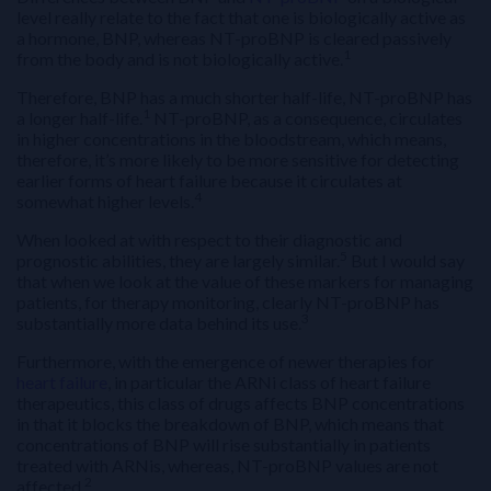
level really relate to the fact that one is biologically active as
a hormone, BNP, whereas NT-proBNP is cleared passively
1
from the body and is not biologically active.
Therefore, BNP has a much shorter half-life, NT-proBNP has
1
a longer half-life.
NT-proBNP, as a consequence, circulates
in higher concentrations in the bloodstream, which means,
therefore, it’s more likely to be more sensitive for detecting
earlier forms of heart failure because it circulates at
4
somewhat higher levels.
When looked at with respect to their diagnostic and
5
prognostic abilities, they are largely similar.
But I would say
that when we look at the value of these markers for managing
patients, for therapy monitoring, clearly NT-proBNP has
3
substantially more data behind its use.
Furthermore, with the emergence of newer therapies for
heart failure
, in particular the ARNi class of heart failure
therapeutics, this class of drugs affects BNP concentrations
in that it blocks the breakdown of BNP, which means that
concentrations of BNP will rise substantially in patients
treated with ARNis, whereas, NT-proBNP values are not
2
affected.