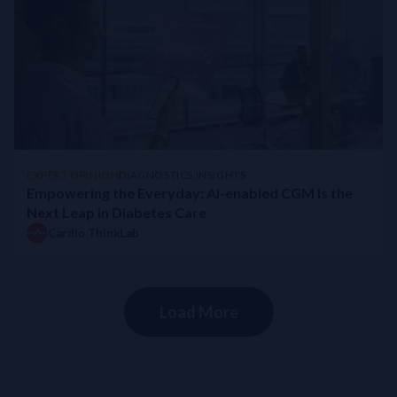
EXPERT OPINION
DIAGNOSTICS INSIGHTS
Empowering the Everyday: AI-enabled CGM Is the
Next Leap in Diabetes Care
Cardio ThinkLab
Load More