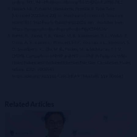
review, 5(1), 44–49. https://doi.org/10.15420/cfr.2018.26.1
Novack ML, Zubair M. Natriuretic Peptide B Type Test.
[Updated 2023 Apr 23]. In: StatPearls [Internet]. Treasure
Island (FL): StatPearls Publishing; 2025 Jan-. Available from:
https://www.ncbi.nlm.nih.gov/books/NBK556136/
Rørth, R., Jhund, P. S., Yilmaz, M. B., Kristensen, S. L., Welsh, P.,
Desai, A. S., Køber, L., Prescott, M. F., Rouleau, J. L., Solomon, S.
D., Swedberg, K., Zile, M. R., Packer, M., & McMurray, J. J. V.
(2020). Comparison of BNP and NT-proBNP in Patients With
Heart Failure and Reduced Ejection Fraction. Circulation. Heart
failure, 13(2), e006541.
https://doi.org/10.1161/CIRCHEARTFAILURE.119.006541
Related Articles
Related Links
NT-proBNP for Cardiovascular Risk Stratification in T2DM: From 
Perioperative Myocardial Injury (PMI): How to Build and Impleme