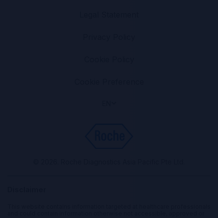
Legal Statement
Privacy Policy
Cookie Policy
Cookie Preference
EN
© 2026. Roche Diagnostics Asia Pacific Pte Ltd.
Disclaimer
This website contains information targeted at healthcare professionals
and could contain information otherwise not accessible, approved or