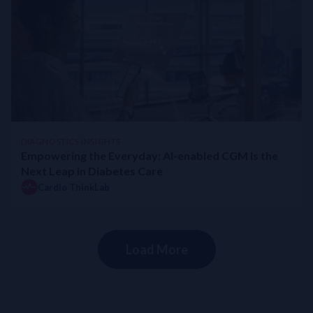
DIAGNOSTICS INSIGHTS
Empowering the Everyday: AI-enabled CGM Is the
Next Leap in Diabetes Care
Cardio ThinkLab
Load More