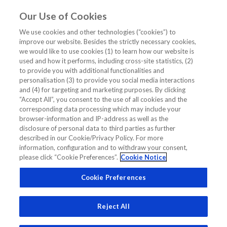
Our Use of Cookies
EN
We use cookies and other technologies (“cookies”) to
improve our website. Besides the strictly necessary cookies,
Home
/
Diagnostics Insights
/
Expert Opinion
/
we would like to use cookies (1) to learn how our website is
Clinical Application NT-proBNP in CKD (Chronic Kidney Diseases)
used and how it performs, including cross-site statistics, (2)
Patients with Cardiovascular Diseases
to provide you with additional functionalities and
personalisation (3) to provide you social media interactions
Clinical Application NT-proBNP in
and (4) for targeting and marketing purposes. By clicking
“Accept All”, you consent to the use of all cookies and the
CKD (Chronic Kidney Diseases)
corresponding data processing which may include your
Patients with Cardiovascular Diseases
browser-information and IP-address as well as the
disclosure of personal data to third parties as further
described in our Cookie/Privacy Policy. For more
information, configuration and to withdraw your consent,
EXPERT OPINION
DIAGNOSTICS INSIGHTS
please click “Cookie Preferences”.
Cookie Notice
CHRONIC KIDNEY DISEASE
CKD PATIENTS
HEART FAILURE
Cookie Preferences
NT-PROBNP
Reject All