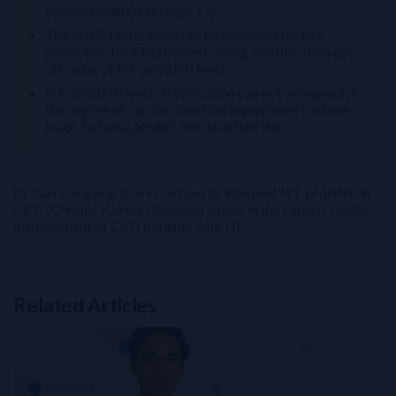
patients with CKD stage 1-5.
The eGFR factor needs to be balanced for risk
prediction for CKD patients using stratification cut-
off value of NT-proBNP level.
NT-proBNP level stratification can not only predict
the degree of cardiac function impairment (volume
load), but also predict the renal function.
Dr Gan Liangying shares on how to interpret NT-proBNP in
CKD (Chronic Kidney Diseases) values in the cardiac health
management of CKD patients with HF.
Related Articles
Related Links
NT-proBNP for Cardiovascular Risk Stratification in T2DM: From 
Perioperative Myocardial Injury (PMI): How to Build and Impleme