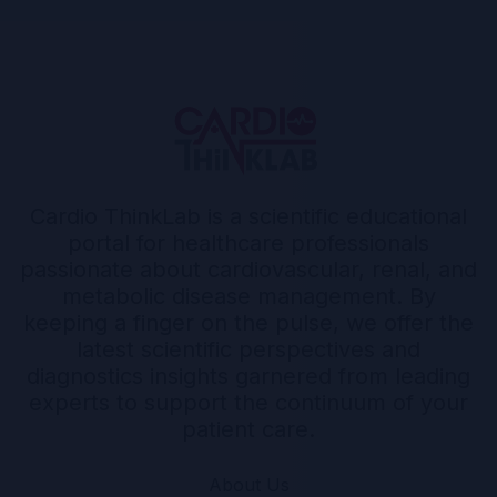
Cardio ThinkLab is a scientific educational
portal for healthcare professionals
passionate about cardiovascular, renal, and
metabolic disease management. By
keeping a finger on the pulse, we offer the
latest scientific perspectives and
diagnostics insights garnered from leading
experts to support the continuum of your
patient care.
About Us