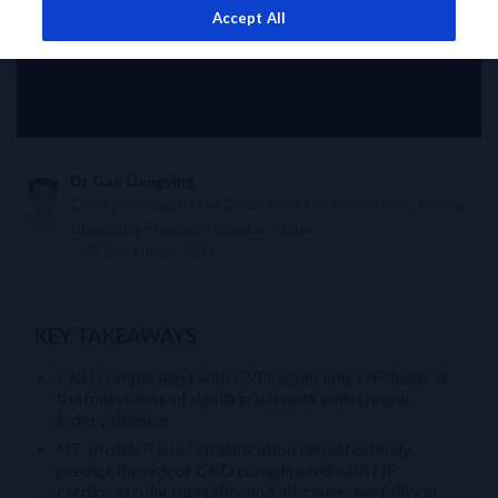
Accept All
Dr Gan Liangying
Chief physician of the Department of Nephrology, Peking
University People’s Hospital, China
15 December 2022
KEY TAKEAWAYS
CKD complicated with CVD, especially HF death, is
the main cause of death in patients with chronic
kidney disease.
NT-proBNP level stratification can effectively
predict the risk of CKD complicated with HF,
cardiovascular mortality and all-cause mortality in