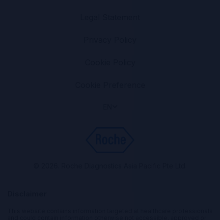
Legal Statement
Privacy Policy
Cookie Policy
Cookie Preference
EN
© 2026. Roche Diagnostics Asia Pacific Pte Ltd.
Disclaimer
This website contains information targeted at healthcare professionals
and could contain information otherwise not accessible, approved or