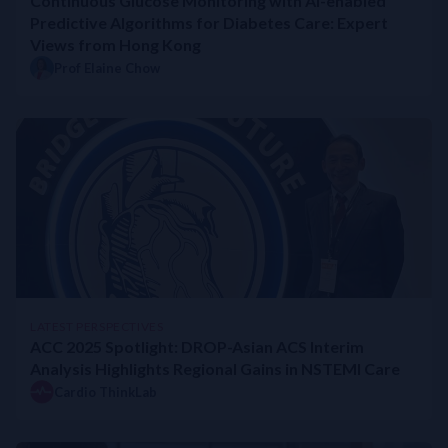
Continuous Glucose Monitoring with AI-enabled
Predictive Algorithms for Diabetes Care: Expert
Views from Hong Kong
Prof Elaine Chow
LATEST PERSPECTIVES
ACC 2025 Spotlight: DROP-Asian ACS Interim
Analysis Highlights Regional Gains in NSTEMI Care
Cardio ThinkLab