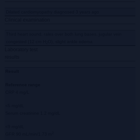
Dilated cardiomyopathy diagnosed 3 years ago
Clinical examination
Third heart sound, rales over both lung bases, jugular vein
congested (12 cm H
O), slight ankle edema
2
Laboratory test
results
Result
Reference range
CRP 4 mg/L
<5 mg/dL
Serum creatinine 1.2 mg/dL
<9 mg/dL
2
GFR 90 mL/min/1.73 m