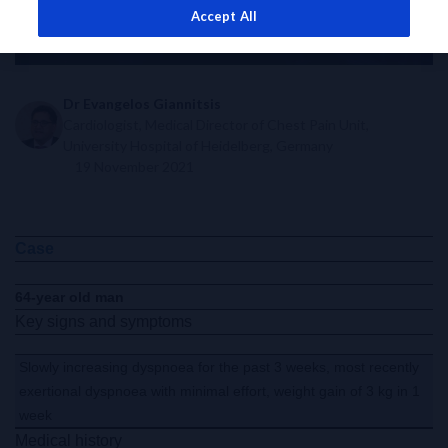
Accept All
Dr Evangelos Giannitsis
Cardiologist, Medical Director of Chest Pain Unit,
University Hospital of Heidelberg, Germany
19 November 2021
Case
64-year old man
Key signs and symptoms
Slowly increasing dyspnoea for the past 3 weeks, most recently
exertional dyspnoea with minimal effort, weight gain of 3 kg in 1
week
Medical history