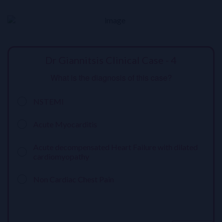
Dr Giannitsis Clinical Case - 4
What is the diagnosis of this case?
NSTEMI
Acute Myocarditis
Acute decompensated Heart Failure with dilated
cardiomyopathy
Non Cardiac Chest Pain