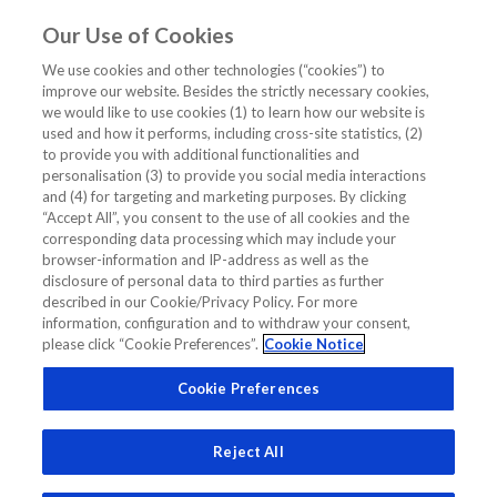
Our Use of Cookies
EN
We use cookies and other technologies (“cookies”) to
improve our website. Besides the strictly necessary cookies,
Home
/
Cardiology CME/CE Webinar
/
we would like to use cookies (1) to learn how our website is
Clinical Cases: Differentiating acute from chronic cardiac
used and how it performs, including cross-site statistics, (2)
conditions
to provide you with additional functionalities and
personalisation (3) to provide you social media interactions
Clinical Cases: Differentiating acute
and (4) for targeting and marketing purposes. By clicking
“Accept All”, you consent to the use of all cookies and the
from chronic cardiac conditions
corresponding data processing which may include your
browser-information and IP-address as well as the
disclosure of personal data to third parties as further
CARDIOLOGY CME/CE WEBINAR
CLINICAL CASES
AMI
described in our Cookie/Privacy Policy. For more
information, configuration and to withdraw your consent,
HIGH SENSITIVE TROPONIN
NSTEMI
TROPONIN
please click “Cookie Preferences”.
Cookie Notice
Cookie Preferences
Reject All