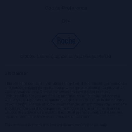
Cookie Preference
EN
© 2026. Roche Diagnostics Asia Pacific Pte Ltd.
Disclaimer
This website contains information targeted at healthcare professionals
and could contain information otherwise not accessible, approved or
valid in your country. Please be aware that we do not take any
responsibility for you accessing information which may not comply
with any legal process, regulation, registration or usage in the country
of your origin. Please also be aware that the information in this website
should not be used to diagnose, treat, cure or prevent any disease
without the advice of a qualified medical professional, and does not
replace medical advice or a medical examination.
This website is restricted for healthcare professionals only.