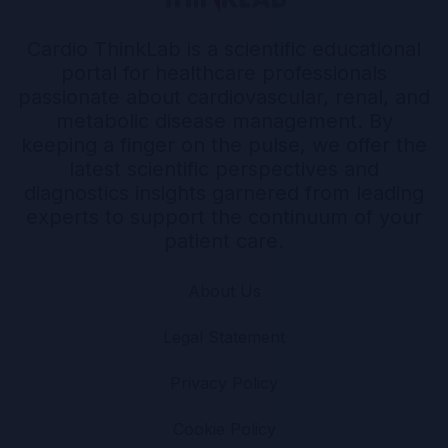
Cardio ThinkLab is a scientific educational
portal for healthcare professionals
passionate about cardiovascular, renal, and
metabolic disease management. By
keeping a finger on the pulse, we offer the
latest scientific perspectives and
diagnostics insights garnered from leading
experts to support the continuum of your
patient care.
About Us
Legal Statement
Privacy Policy
Cookie Policy