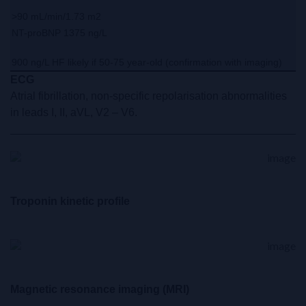
>90 mL/min/1.73 m2
NT-proBNP 1375 ng/L
900 ng/L HF likely if 50-75 year-old (confirmation with imaging)
ECG
Atrial fibrillation, non-specific repolarisation abnormalities
in leads I, II, aVL, V2 – V6.
Troponin kinetic profile
Magnetic resonance imaging (MRI)