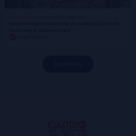
EXPERT OPINION
DIAGNOSTICS INSIGHTS
Empowering the Everyday: AI-enabled CGM Is the
Next Leap in Diabetes Care
Cardio ThinkLab
Load More