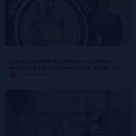
LATEST PERSPECTIVES
ACC 2025 Spotlight: DROP-Asian ACS Interim
Analysis Highlights Regional Gains in NSTEMI Care
Cardio ThinkLab