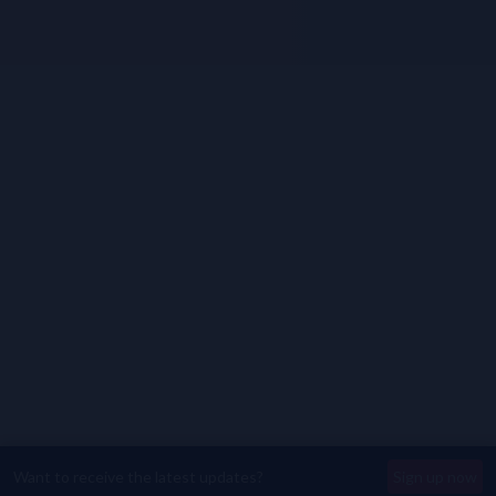
Want to receive the latest updates?
Sign up now