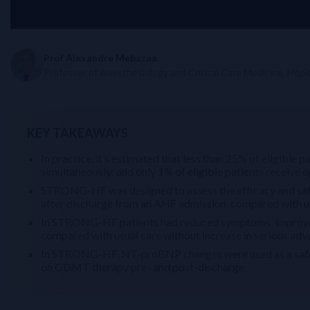
Prof Alexandre Mebazaa
Professor of Anesthesiology and Critical Care Medicine, Hôpita
KEY TAKEAWAYS
In practice, it’s estimated that less than 25% of eligib
simultaneously; and only 1% of eligible patients receiv
STRONG-HF was designed to assess the efficacy and safet
after discharge from an AHF admission, compared with us
In STRONG-HF patients had reduced symptoms, improved 
compared with usual care without increase in serious adv
In STRONG-HF, NT-proBNP changes were used as a safety
on GDMT therapy pre- and post-discharge.