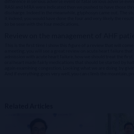
difference in serious adverse event or fatal serious adverse ev
RASi and MRA were indicated then we pushed to have those three
discharge. Indeed in the meanwhile, glyphosyn came out. The study
it indeed, you would have done the four and very likely the re
to be seen with the four medications.
Review on the management of AHF pati
This is the first time I show this figure of a review that will 
a meeting, you will see a great review on acute heart failure tha
admission with acute heart failure, how we should treat the first
oral heart made fairly medications that should be started by ha
again examining congestion. Looking what we are doing by giving 
And if everything goes very well, you can climb the mountain, p
Related Articles
Related Links
NT-proBNP for Cardiovascular Risk Stratification in T2DM: From 