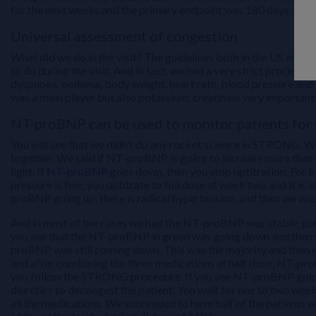
for the next weeks and the primary endpoint was 180 days.
Universal assessment of congestion
What did we do in the visit? The guidelines both in the US and E
to do during the visit. And in fact, we had a very strict procedu
dyspnoea, oedema, body weight, heart rate, blood pressure and w
was a main player but also potassium, creatinine very important
NT-proBNP can be used to monitor patients fo
You will see that we didn’t do any rocket science in STRONG. We
together. We said if NT-proBNP is going to increase more than 
light. If
NT-proBNP
goes down, then you stop uptitration. For b
pressure is fine, you uptitrate to full dose at week two and it i
proBNP going up, there is radical hypertension, and then we woul
And in most of the cases we had the NT-proBNP was stable, patie
you see that the NT-proBNP in green was going down and then we
proBNP was still coming down. This was the majority and then
and after combining the three medications at half dose, NT-pro
you follow the STRONG procedure. If you see NT-proBNP going up,
diuretics to decongest the patient. You wait for one to two we
all the medications. We succeeded to have half of the patients w