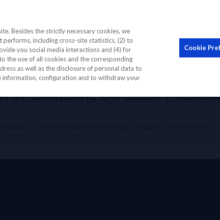
STIC BIOMARKER
EDUCATION CME
OUR COMMUNI
te. Besides the strictly necessary cookies, we
performs, including cross-site statistics, (2) to
Cookie Pre
ovide you social media interactions and (4) for
to the use of all cookies and the corresponding
on of Guideline Directed Medical Therapy for Heart Failure
ess as well as the disclosure of personal data to
re information, configuration and to withdraw your
of Guideline Directed Medical 
 FAILURE
GUIDELINE DIRECTED MEDICAL THERAPY
NT-PROBNP