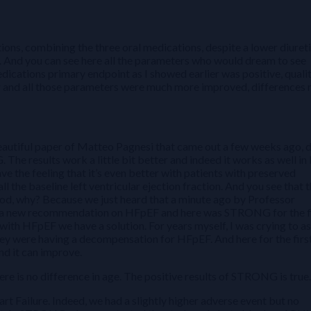
ions, combining the three oral medications, despite a lower diuret
. And you can see here all the parameters who would dream to see
dications primary endpoint as I showed earlier was positive, qualit
er and all those parameters were much more improved, differences
beautiful paper of Matteo Pagnesi that came out a few weeks ago, 
The results work a little bit better and indeed it works as well in
ve the feeling that it’s even better with patients with preserved
l the baseline left ventricular ejection fraction. And you see that 
ood, why? Because we just heard that a minute ago by Professor
d a new recommendation on HFpEF and here was STRONG for the f
ith HFpEF we have a solution. For years myself, I was crying to a
ey were having a decompensation for HFpEF. And here for the firs
and it can improve.
here is no difference in age. The positive results of STRONG is true.
rt Failure. Indeed, we had a slightly higher adverse event but no