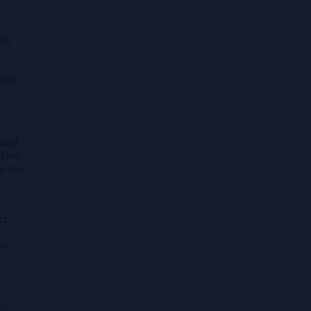
ion
e
east
 and
itten
e see
rt
rt
n.