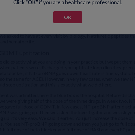
Click
"OK"
if you are a healthcare professional.
OK
urope were saying, you need to see the patients, but they didn’t say
re in STRONG. We asked every physician to do the clinical signs: fat
e asked to have at every visit by biology. Natriuretic peptides th
 and hematocrite.
r GDMT uptitration
 did exactly what you are doing in your practice but we put them a
when patients were discharged, you uptitrate loop diuretics, green
eta blocker, if NT-proBNP goes down, heart rate is fine, systolic 
s also the same for ACEi. However, in very few cases, when we saw N
d stop uptitration and this is exactly what we did here.
nt was admitted, here the blue box is the hospital. Before discha
 were giving half of the dose of the three drugs. In week two, N
 we gave full dose of GDMT. In few cases, NT-proBNP after disch
BNP was going up. Then we asked the investigator and we ask you,
 it’s very easy. We said it earlier. You just increase the dose of
eks. You see NT-proBNP going down and then you just go to full dos
ith full dose of beta blocker and full dose of RASi and even 80 per