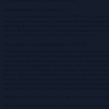
of the patients who had a full dose of MRA.
Improvement in congestion
This is one of the incredible results with STRONG. Oral medicat
dose compared to usual care, achieved an incredible congestion
improving, they were improved, just because we gave the full me
life was also improved, and the mortality was numerically bett
greater if we remove the patients who died from Covid.
First post-discharge therapy of HFpEF
A question that I often have since this paper came out and the 
it work in HFpEF? This was the big positive surprise in STRONG. 
ejection fraction and preserved ejection fraction. But here we ha
ejection fraction and Matteo showed here in the x-axis, you see al
positive effect of STRONG is true regardless and this is very g
Rozano. The medications for HFpEF just came out. We just ha
time we say when there is an acute decompensation and patient w
the patient to go back home without any medication because th
time at least for the first six months, we can give them therapy 
Another question that I often have is age. As you can see here, t
This is the paper of Mattia Arrigo in the European Journal of Hea