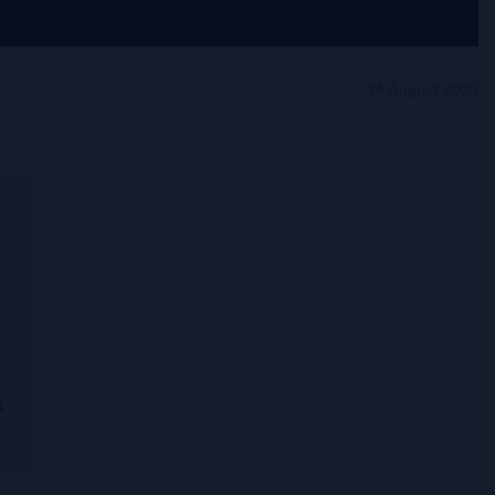
14 August 2023
d