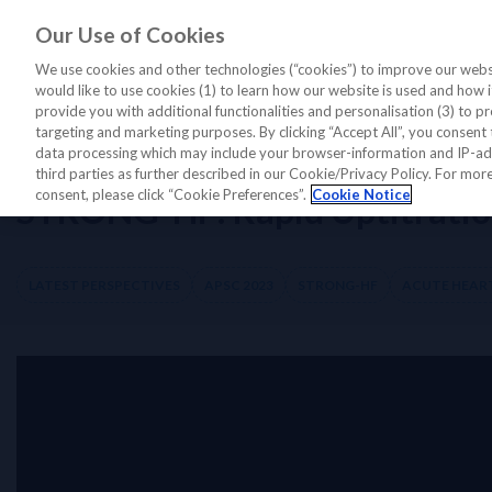
Our Use of Cookies
LATEST PERSPECTIVES
DIAGNO
We use cookies and other technologies (“cookies”) to improve our websi
would like to use cookies (1) to learn how our website is used and how it 
provide you with additional functionalities and personalisation (3) to pr
targeting and marketing purposes. By clicking “Accept All”, you consent 
Home
/
Latest Perspectives
/
STRONG-HF
/
STRONG-HF: Rapid Uptitrati
data processing which may include your browser-information and IP-addr
third parties as further described in our Cookie/Privacy Policy. For mo
consent, please click “Cookie Preferences”.
Cookie Notice
STRONG-HF: Rapid Uptitration 
LATEST PERSPECTIVES
APSC 2023
STRONG-HF
ACUTE HEART