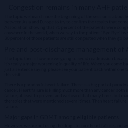
Congestion remains in many AHF patien
The topic we heard since the beginning of the session is about 
between Asia and Europe to try to confirm the results that com
Association, showing that 70 percent of the patients were conge
anywhere in the world, when we say to the patient “Bye Bye” by sig
30 percent of those patients are still congested when they go 
Pre and post-discharge management of 
The topic then is how are we going to avoid readmission because e
it’s really a major worsening in quality of life. When you come b
just a sentence saying, please see your patient back within one
this visit.
There is a paradox in heart failure. There is a big part of paradox
cancer. Heart failure is killing much more than any cancer both 
failure, at least to prevent and we heard that many times but ma
therapies that were mentioned several times. Then heart failure 
failure.
Major gaps in GDMT among eligible patients
However, we are not using the drugs to cure heart failure, and w