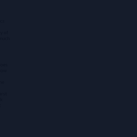
ics
y of
 much
does
 low
the
irst
sk
t