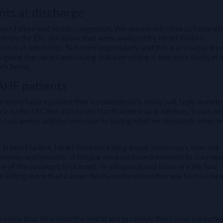
ts at discharge
heart failure and about congestion. We need more close collaborat
e from the ESC database that were analyzed by Heart Failure
stive at admission. But more importantly, and this is probably tru
ning the report and saying that everything is fine, very likely, at l
back home.
AHF patients
very failure patient that is readmitted is really sad, feels anxiety
ack to the ESC but also to the North American guidelines, it was wr
 to two weeks without necessarily saying what we should do when w
 in heart failure. Heart failure is killing today, much more than any
in males and females. In this paradox we have treatment to cure hea
ny of the speakers to prevent re-admission and those are the four
is killing more than cancer. We have the chemotherapy to treat hea
e know that all around the world and probably there is no exceptio