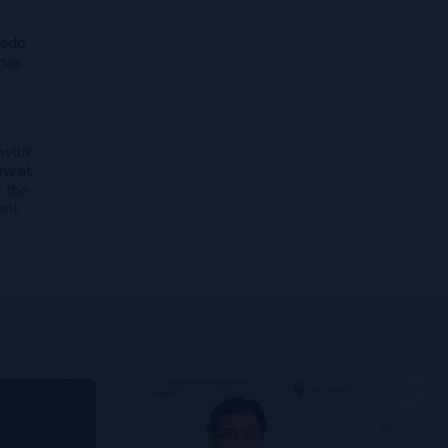
redo
 has
 with
ow at
, the
ent
.