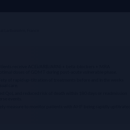
l Lariboisière, France
le patients receive ACEi/ARB/ARNi + beta-blockers + MRA
e optimal doses of GDMT during post-acute vulnerable phase.
y of rapid up-titration of treatments before and in the weeks
ual care.
QoL and reduced risk of death within 180 days or readmission
erse events.
 measure to monitor patients with AHF being rapidly uptitrate