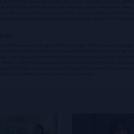
ent. In STRONG when we started the study, only beta blocker, ARNi,
 medications fully giving to the patients within two weeks after
 with empulse with positive results. It’s very likely if you had to 
sults would be as good and probably, even better than STRONG now
ents
come out in few weeks during the ESC meeting in Amsterdam. Together
t is published in Europe Heart Journal. With this figure where we sh
 day. Here you have a patient at discharge and you see here in white
lf before being discharged and we should not forget to see the pati
a full therapy is safe, including biological exam and clinical exam
robably Fujiyama, but not so much in Singapore.
Evidence to Clinical Practice