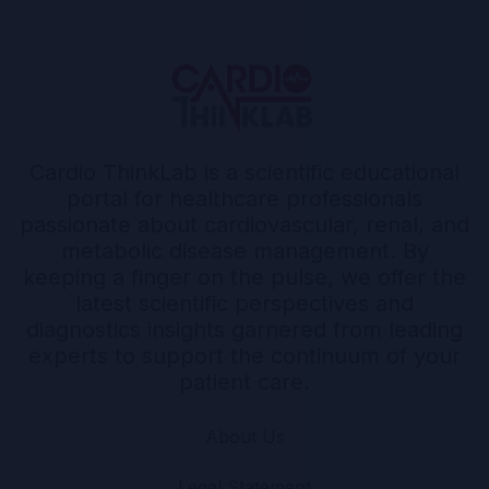
Cardio ThinkLab is a scientific educational
portal for healthcare professionals
passionate about cardiovascular, renal, and
metabolic disease management. By
keeping a finger on the pulse, we offer the
latest scientific perspectives and
diagnostics insights garnered from leading
experts to support the continuum of your
patient care.
About Us
Legal Statement