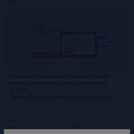
Uncovering the Risk: Heart Failure in Diabetic
Patients: Value of the cardiac biomarker NT-
proBNP
Assoc Prof Bee Yong Mong
,
Dr David Sim
, +1 more
Share