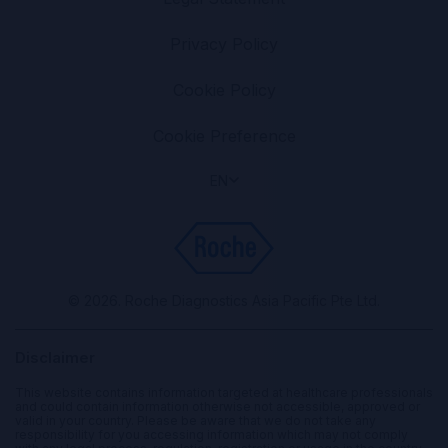
Privacy Policy
Cookie Policy
Cookie Preference
EN
© 2026. Roche Diagnostics Asia Pacific Pte Ltd.
Disclaimer
This website contains information targeted at healthcare professionals
and could contain information otherwise not accessible, approved or
valid in your country. Please be aware that we do not take any
responsibility for you accessing information which may not comply