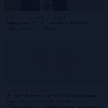
EXPERT OPINION
DIAGNOSTICS INSIGHTS
Management of CVD in Patients with Diabetes
Assoc Prof Bee Yong Mong
CARDIOLOGY CME/CE WEBINAR
Taking Diabetes to Heart: Value of Cardiovascular
Biomarkers for your Diabetic Patients
Assoc Prof Bee Yong Mong
,
Prof Jonathan Shaw
, +1 more