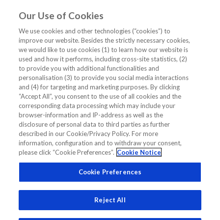
Our Use of Cookies
EN
We use cookies and other technologies (“cookies”) to
improve our website. Besides the strictly necessary cookies,
we would like to use cookies (1) to learn how our website is
used and how it performs, including cross-site statistics, (2)
to provide you with additional functionalities and
personalisation (3) to provide you social media interactions
and (4) for targeting and marketing purposes. By clicking
“Accept All”, you consent to the use of all cookies and the
corresponding data processing which may include your
browser-information and IP-address as well as the
disclosure of personal data to third parties as further
described in our Cookie/Privacy Policy. For more
information, configuration and to withdraw your consent,
Assoc Prof Bee Yong Mong
please click “Cookie Preferences”.
Cookie Notice
Head and Senior Consultant, Department of Endocrinology,
Cookie Preferences
Singapore General Hospital;Vice-President, Diabetes
Singapore
Reject All
Related Links