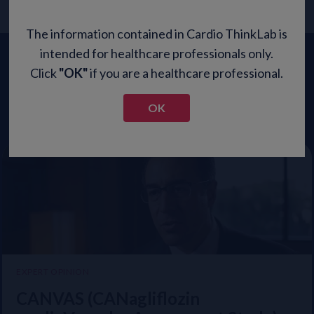
The information contained in Cardio ThinkLab is
intended for healthcare professionals only.
Updates from Leading
Click
"OK"
if you are a healthcare professional.
Experts
OK
PROCARDIO ASIA PACIFIC
EXPERT OPINION
STRONG-HF: Implementation of
CANVAS (CANagliflozin