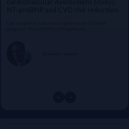
GDMT Heart Failure Therapy &
cardioVascular Assessment Study):
Post-discharge Heart Failure
NT-proBNP and CVD risk reduction
Management
Can you give us a short description of the CANVAS
program? The CANVAS (CANagliflozin...
Prof Alexandre Mebazaa shares the key results and
highlights from the STRONG-HF study...
Dr James L Januzzi
Prof Alexandre Mebazaa
Previous
Next