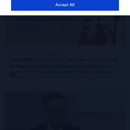
Accept All
Taking Diabetes to Heart: The Value of NT-proBNP Testing for 
Management of CVD in Patients with Diabetes
Taking Diabetes to Heart: Value of Cardiovascular Biomarkers for
Uncovering the Risk: Heart Failure in Diabetic Patients: Value 
CARDIOLOGY CME/CE WEBINAR
Taking Diabetes to Heart: The Value of NT-proBNP
Testing for CVD Risk Assessment in Diabetes
Assoc. Prof. Yuya Matsue
,
Assoc Prof Bee Yong Mong
, +1
more