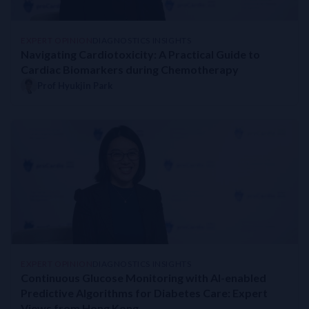
EXPERT OPINION
DIAGNOSTICS INSIGHTS
Navigating Cardiotoxicity: A Practical Guide to
Cardiac Biomarkers during Chemotherapy
Prof Hyukjin Park
EXPERT OPINION
DIAGNOSTICS INSIGHTS
Continuous Glucose Monitoring with AI-enabled
Predictive Algorithms for Diabetes Care: Expert
Views from Hong Kong