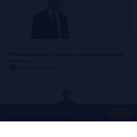
PROCARDIO ASIA PACIFIC
CARDIOLOGY CME/CE WEBINAR
MASH and Hepatic Fibrosis: Intersecting Metabolic
Pathways
Dr Anand V. Kulkarni
Want to receive the latest updates?
Sign up now