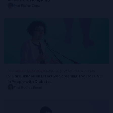
Prof Elaine Chow
PROCARDIO ASIA PACIFIC
CARDIOLOGY CME/CE WEBINAR
NT-proBNP as an Effective Screening Tool for CVD
in People with Diabetes
Prof Rodica Busui