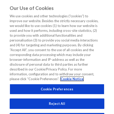
Our Use of Cookies
EN
We use cookies and other technologies (“cookies”) to
improve our website. Besides the strictly necessary cookies,
Home
/
Cardiology CME/CE Webinar
/
proCardio Asia Pacific
we would like to use cookies (1) to learn how our website is
used and how it performs, including cross-site statistics, (2)
ProCardio Asia Pacific
to provide you with additional functionalities and
personalisation (3) to provide you social media interactions
and (4) for targeting and marketing purposes. By clicking
“Accept All”, you consent to the use of all cookies and the
corresponding data processing which may include your
browser-information and IP-address as well as the
disclosure of personal data to third parties as further
described in our Cookie/Privacy Policy. For more
information, configuration and to withdraw your consent,
please click “Cookie Preferences”.
Cookie Notice
Cookie Preferences
Reject All