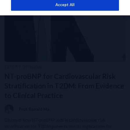
Accept All
EXPERT OPINION
NT-proBNP for Cardiovascular Risk
Stratification in T2DM: From Evidence
to Clinical Practice
Prof. Ronald Ma
Discover how NT-proBNP aids in cardiovascular risk
stratification for T2DM patients and its implications for