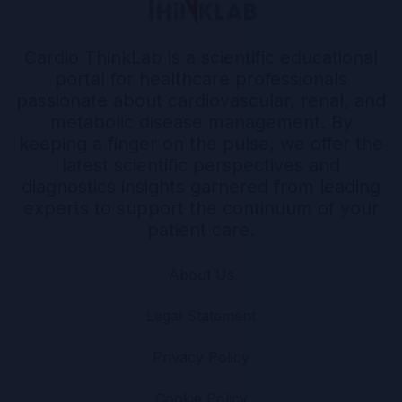
Cardio ThinkLab is a scientific educational
portal for healthcare professionals
passionate about cardiovascular, renal, and
metabolic disease management. By
keeping a finger on the pulse, we offer the
latest scientific perspectives and
diagnostics insights garnered from leading
experts to support the continuum of your
patient care.
About Us
Legal Statement
Privacy Policy
Cookie Policy