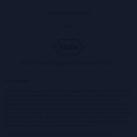
Cookie Preference
EN
© 2026. Roche Diagnostics Asia Pacific Pte Ltd.
Disclaimer
This website contains information targeted at healthcare professionals
and could contain information otherwise not accessible, approved or
valid in your country. Please be aware that we do not take any
responsibility for you accessing information which may not comply
with any legal process, regulation, registration or usage in the country
of your origin. Please also be aware that the information in this website
should not be used to diagnose, treat, cure or prevent any disease
without the advice of a qualified medical professional, and does not
replace medical advice or a medical examination.
This website is restricted for healthcare professionals only.