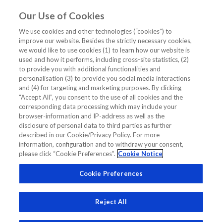
Our Use of Cookies
EN
We use cookies and other technologies (“cookies”) to
improve our website. Besides the strictly necessary cookies,
Home
/
Nt-ProBNP Prognosis
we would like to use cookies (1) to learn how our website is
used and how it performs, including cross-site statistics, (2)
Nt-ProBNP Prognosis
to provide you with additional functionalities and
personalisation (3) to provide you social media interactions
and (4) for targeting and marketing purposes. By clicking
“Accept All”, you consent to the use of all cookies and the
corresponding data processing which may include your
browser-information and IP-address as well as the
disclosure of personal data to third parties as further
Related Links
described in our Cookie/Privacy Policy. For more
information, configuration and to withdraw your consent,
please click “Cookie Preferences”.
Cookie Notice
How to Use NT-proBNP for Prognosis and Monitoring?
Cookie Preferences
Reject All