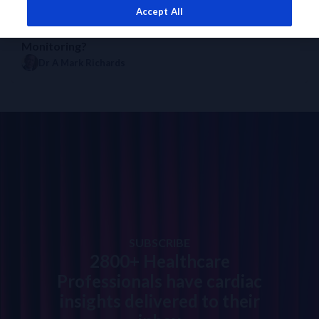
Accept All
EXPERT OPINION
DIAGNOSTICS INSIGHTS
How to Use NT-proBNP for Prognosis and
Monitoring?
Dr A Mark Richards
SUBSCRIBE
2800+ Healthcare
Professionals have cardiac
insights delivered to their