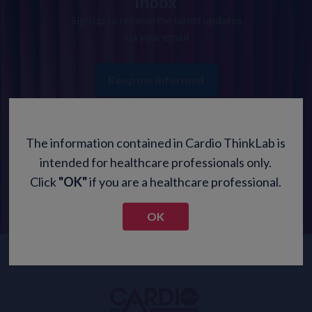
inbox
Sign up to receive the latest updates
via your email
Keep me informed
The information contained in Cardio ThinkLab is
intended for healthcare professionals only.
Click
"OK"
if you are a healthcare professional.
OK