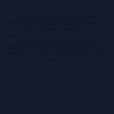
Cardio ThinkLab is a scientific educational
portal for healthcare professionals
passionate about cardiovascular, renal, and
metabolic disease management. By
keeping a finger on the pulse, we offer the
latest scientific perspectives and
diagnostics insights garnered from leading
experts to support the continuum of your
patient care.
About Us
Legal Statement
Privacy Policy
Cookie Policy