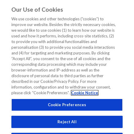
Our Use of Cookies
EN
We use cookies and other technologies (“cookies”) to
improve our website. Besides the strictly necessary cookies,
Home
/
NT-ProBNP Pontiac II Study
we would like to use cookies (1) to learn how our website is
used and how it performs, including cross-site statistics, (2)
NT-ProBNP Pontiac II Study
to provide you with additional functionalities and
personalisation (3) to provide you social media interactions
and (4) for targeting and marketing purposes. By clicking
“Accept All”, you consent to the use of all cookies and the
corresponding data processing which may include your
browser-information and IP-address as well as the
disclosure of personal data to third parties as further
Related Links
described in our Cookie/Privacy Policy. For more
information, configuration and to withdraw your consent,
please click “Cookie Preferences”.
Cookie Notice
How will NT-proBNP testing evolve in the future?
Cookie Preferences
Reject All