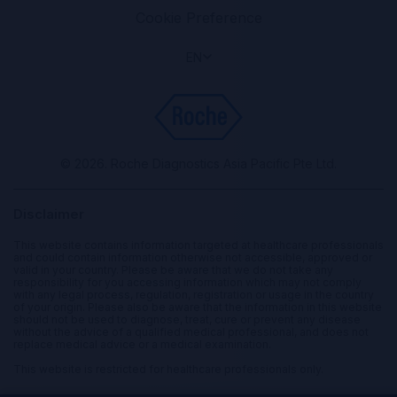
Cookie Preference
EN
© 2026. Roche Diagnostics Asia Pacific Pte Ltd.
Disclaimer
This website contains information targeted at healthcare professionals
and could contain information otherwise not accessible, approved or
valid in your country. Please be aware that we do not take any
responsibility for you accessing information which may not comply
with any legal process, regulation, registration or usage in the country
of your origin. Please also be aware that the information in this website
should not be used to diagnose, treat, cure or prevent any disease
without the advice of a qualified medical professional, and does not
replace medical advice or a medical examination.
This website is restricted for healthcare professionals only.