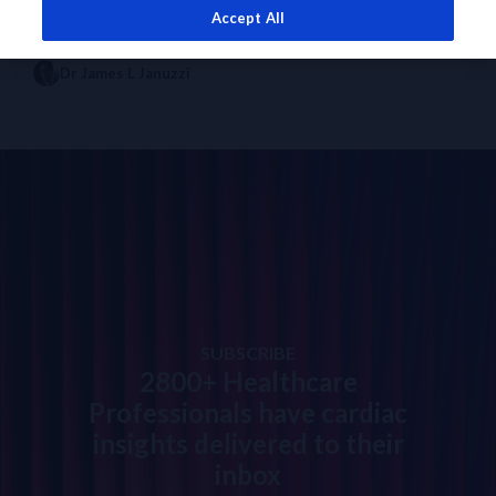
Accept All
EXPERT OPINION
DIAGNOSTICS INSIGHTS
How will NT-proBNP testing evolve in the future?
Dr James L Januzzi
SUBSCRIBE
2800+ Healthcare
Professionals have cardiac
insights delivered to their
inbox