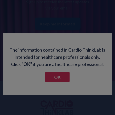
Sign up to receive the latest updates
via your email
Keep me informed
The information contained in Cardio ThinkLab is
intended for healthcare professionals only.
Click
"OK"
if you are a healthcare professional.
OK