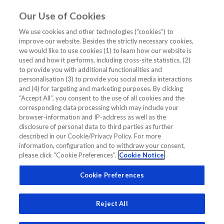
Our Use of Cookies
EN
We use cookies and other technologies (“cookies”) to
improve our website. Besides the strictly necessary cookies,
Home
/
Asian Patient 1 Hr Algo
we would like to use cookies (1) to learn how our website is
used and how it performs, including cross-site statistics, (2)
Asian Patient 1 Hr Algo
to provide you with additional functionalities and
personalisation (3) to provide you social media interactions
and (4) for targeting and marketing purposes. By clicking
“Accept All”, you consent to the use of all cookies and the
corresponding data processing which may include your
browser-information and IP-address as well as the
disclosure of personal data to third parties as further
Related Links
described in our Cookie/Privacy Policy. For more
information, configuration and to withdraw your consent,
please click “Cookie Preferences”.
Cookie Notice
Benefits of 0h/1h Algorithm to Patients in Asia
Cookie Preferences
Reject All