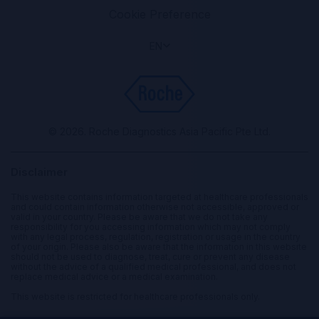
Cookie Preference
EN
© 2026. Roche Diagnostics Asia Pacific Pte Ltd.
Disclaimer
This website contains information targeted at healthcare professionals
and could contain information otherwise not accessible, approved or
valid in your country. Please be aware that we do not take any
responsibility for you accessing information which may not comply
with any legal process, regulation, registration or usage in the country
of your origin. Please also be aware that the information in this website
should not be used to diagnose, treat, cure or prevent any disease
without the advice of a qualified medical professional, and does not
replace medical advice or a medical examination.
This website is restricted for healthcare professionals only.