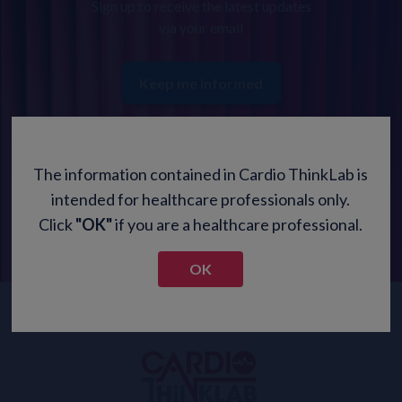
Sign up to receive the latest updates
via your email
Keep me informed
The information contained in Cardio ThinkLab is
intended for healthcare professionals only.
Click
"OK"
if you are a healthcare professional.
OK