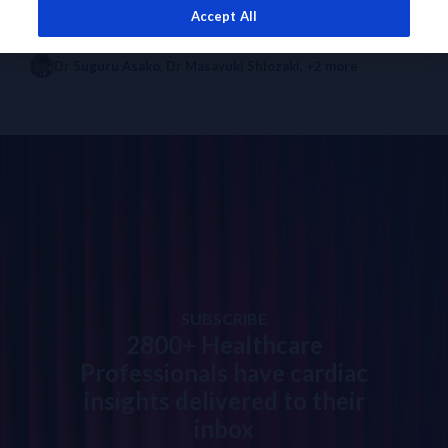
Accept All
EXPERT OPINION
DIAGNOSTICS INSIGHTS
Benefits of 0h/1h Algorithm to Patients in Asia
Dr Suguru Asako
,
Dr Masayuki Shiozaki
, +2 more
SUBSCRIBE
2800+ Healthcare
Professionals have cardiac
insights delivered to their
inbox