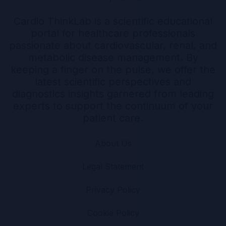
Cardio ThinkLab is a scientific educational
portal for healthcare professionals
passionate about cardiovascular, renal, and
metabolic disease management. By
keeping a finger on the pulse, we offer the
latest scientific perspectives and
diagnostics insights garnered from leading
experts to support the continuum of your
patient care.
About Us
Legal Statement
Privacy Policy
Cookie Policy